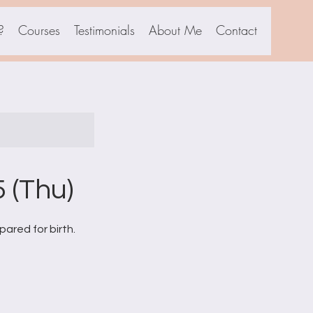
?
Courses
Testimonials
About Me
Contact
 (Thu)
ared for birth.