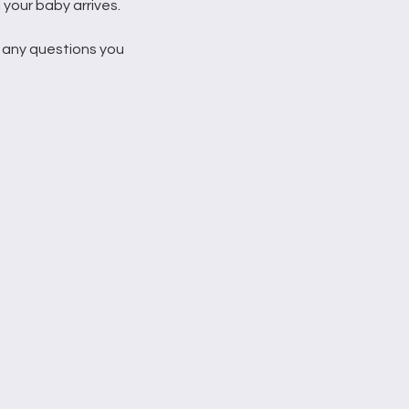
 your baby arrives.
 any questions you