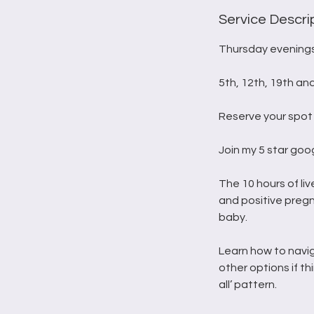
d
e
Service Descri
d
Thursday evenings
5th, 12th, 19th an
Reserve your spot 
Join my 5 star goo
The 10 hours of liv
and positive preg
baby.
Learn how to navi
other options if th
all’ pattern.