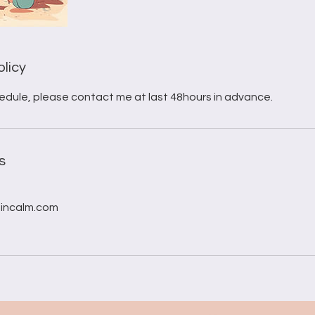
olicy
edule, please contact me at last 48hours in advance.
s
incalm.com