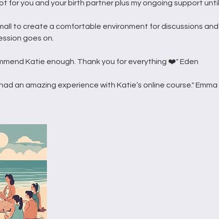
ot for you and your birth partner plus my ongoing support until
mall to create a comfortable environment for discussions and
ession goes on.
mmend Katie enough. Thank you for everything ❤️" Eden
had an amazing experience with Katie’s online course." Emma