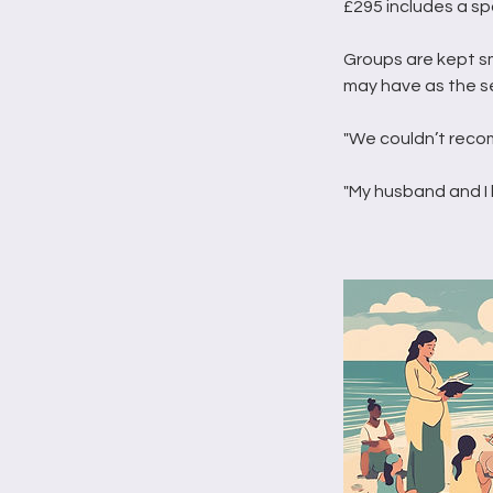
£295 includes a sp
Groups are kept s
may have as the s
"We couldn’t reco
"My husband and I 