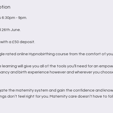
ption
 6:30pm - 9pm.
d 26th June.
with a £50 deposit.
gle rated online Hypnobirthing course from the comfort of you
e learning will give you all of the tools you’ll need for an empo
nancy and birth experience however and wherever you choose
gate the maternity system and gain the confidence and know
ings don’t feel right for you. Maternity care doesn’t have to fol