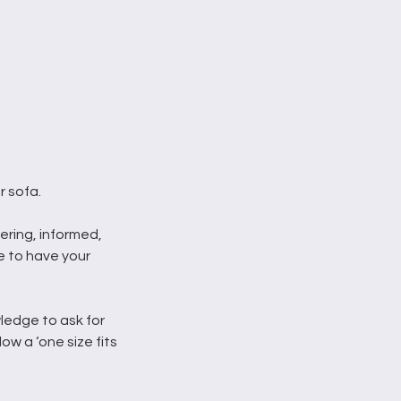
r sofa.
wering, informed,
 to have your
ledge to ask for
low a ‘one size fits