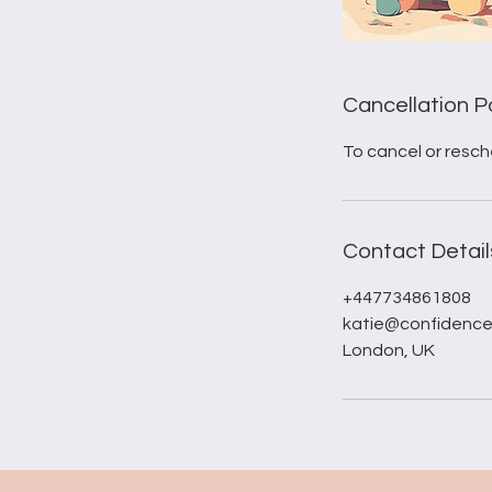
Cancellation P
To cancel or resch
Contact Detail
+447734861808
katie@confidence
London, UK