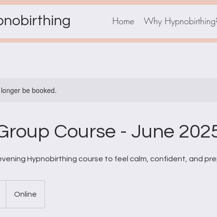
pnobirthing
Home
Why Hypnobirthing
 longer be booked.
Group Course - June 2025
vening Hypnobirthing course to feel calm, confident, and prep
Online