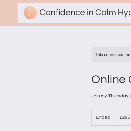
Confidence in Calm Hy
This course can no
Online 
Join my Thursday e
295
British
Ended
E
£295
pounds
n