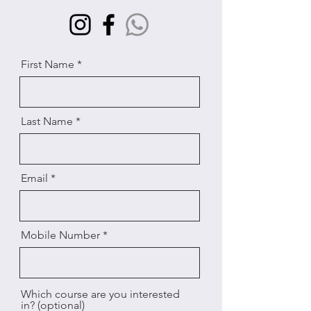
First Name
Last Name
Email
Mobile Number
Which course are you interested
in? (optional)