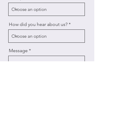
How did you hear about us?
Message
Send