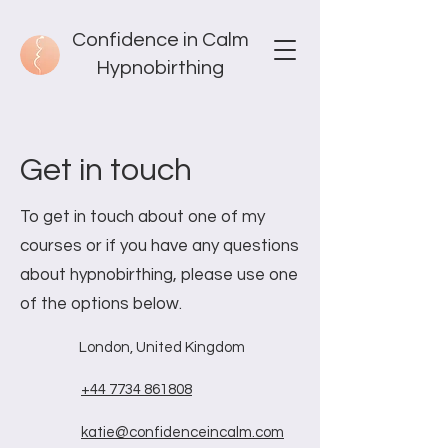
Confidence in Calm
Hypnobirthing
Get in touch
To get in touch about one of my
courses or if you have any questions
about hypnobirthing, please use one
of the options below.
London, United Kingdom
+44 7734 861808
katie@confidenceincalm.com